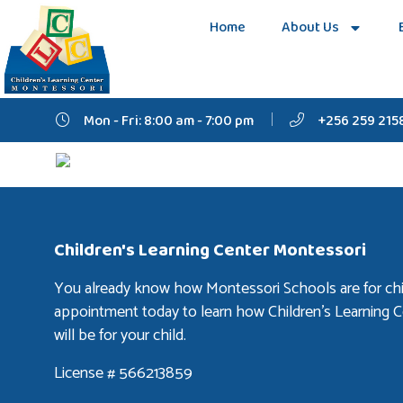
Home
About Us
Mon - Fri: 8:00 am - 7:00 pm
+256 259 215
Children's Learning Center Montessori
You already know how Montessori Schools are for chi
appointment today to learn how Children’s Learning 
will be for your child.
License # 566213859