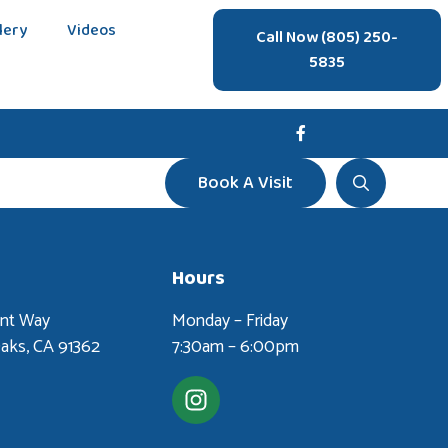
lery
Videos
Call Now (805) 250-
5835
Book A Visit
Hours
ent Way
Monday – Friday
aks, CA 91362
7:30am – 6:00pm