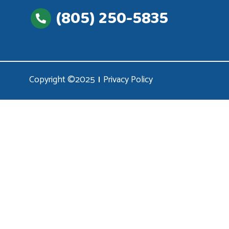
(805) 250-5835
Copyright ©2025
Privacy Policy