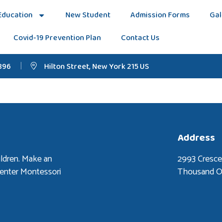
Education
New Student
Admission Forms
Gal
Covid-19 Prevention Plan
Contact Us
896
Hilton Street, New York 215 US
Address
ldren. Make an
2993 Cresc
Center Montessori
Thousand O