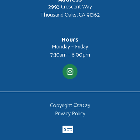
2993 Crescent Way
Thousand Oaks, CA 91362
Hours
Monday – Friday
7:30am – 6:00pm
Copyright ©2025
Privacy Policy