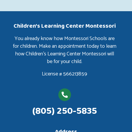
Children's Learning Center Montessori
You already know how Montessori Schools are
for children. Make an appointment today to learn
how Children’s Learning Center Montessori will
be for your child.
License # 566213859
(805) 250-5835
Address