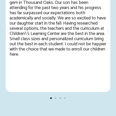
gem in Thousand Oaks. Our son has been
attending for the past two years and his progress
has far surpassed our expectations both
academically and socially. We are so excited to have
our daughter start in the fall. Having researched
several options, the teachers and the curriculum at
Children\'s Learning Center are the best in the area.
Small class sizes and personalized curriculum bring
out the best in each student. I could not be happier
with the choice that we made to enroll our children
here.