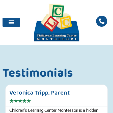
Testimonials
Veronica Tripp, Parent
★
★
★
★
★
Children's Learning Center Montessori is a hidden