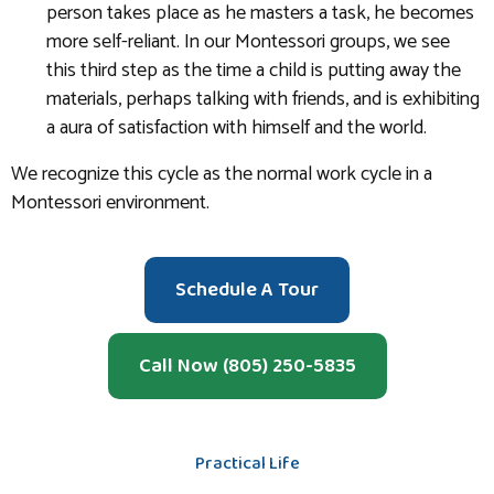
person takes place as he masters a task, he becomes
more self-reliant. In our Montessori groups, we see
this third step as the time a child is putting away the
materials, perhaps talking with friends, and is exhibiting
a aura of satisfaction with himself and the world.
We recognize this cycle as the normal work cycle in a
Montessori environment.
Schedule A Tour
Call Now (805) 250-5835
Practical Life