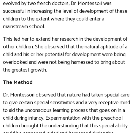
evolved by two french doctors, Dr. Montessori was
successful in increasing the level of development of these
children to the extent where they could enter a
mainstream school.
This led her to extend her research in the development of
other children. She observed that the natural aptitude of a
child and his or her potential for development were being
overlooked and were not being harnessed to bring about
the greatest growth.
The Method
Dr. Montessori observed that nature had taken special care
to give certain special sensitivities and a very receptive mind
to aid the unconscious learning process that goes on in a
child during infancy. Experimentation with the preschool
children brought the understanding that this special ability