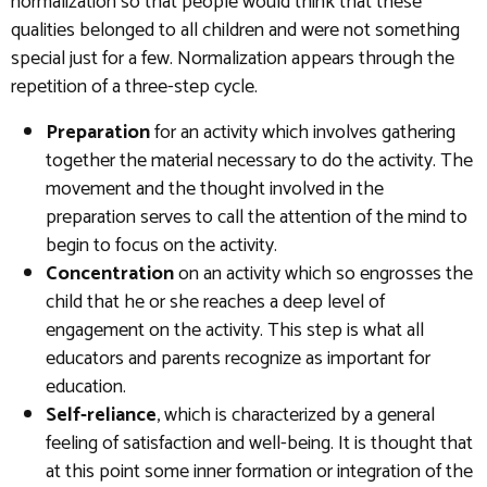
normalization so that people would think that these
qualities belonged to all children and were not something
special just for a few. Normalization appears through the
repetition of a three-step cycle.
Preparation
for an activity which involves gathering
together the material necessary to do the activity. The
movement and the thought involved in the
preparation serves to call the attention of the mind to
begin to focus on the activity.
Concentration
on an activity which so engrosses the
child that he or she reaches a deep level of
engagement on the activity. This step is what all
educators and parents recognize as important for
education.
Self-reliance
, which is characterized by a general
feeling of satisfaction and well-being. It is thought that
at this point some inner formation or integration of the