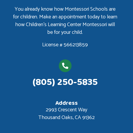
You already know how Montessori Schools are
for children. Make an appointment today to learn
how Children’s Learning Center Montessori will
be for your child.
License # 566213859
(805) 250-5835
Address
2993 Crescent Way
Thousand Oaks, CA 91362