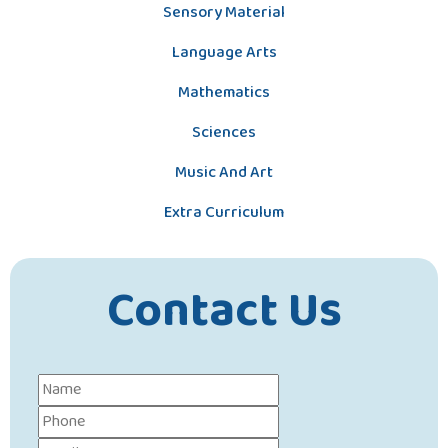
Sensory Material
Language Arts
Mathematics
Sciences
Music And Art
Extra Curriculum
Contact Us