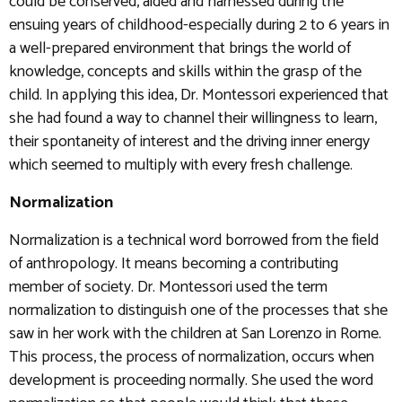
could be conserved, aided and harnessed during the
ensuing years of childhood-especially during 2 to 6 years in
a well-prepared environment that brings the world of
knowledge, concepts and skills within the grasp of the
child. In applying this idea, Dr. Montessori experienced that
she had found a way to channel their willingness to learn,
their spontaneity of interest and the driving inner energy
which seemed to multiply with every fresh challenge.
Normalization
Normalization is a technical word borrowed from the field
of anthropology. It means becoming a contributing
member of society. Dr. Montessori used the term
normalization to distinguish one of the processes that she
saw in her work with the children at San Lorenzo in Rome.
This process, the process of normalization, occurs when
development is proceeding normally. She used the word