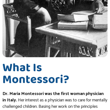
What Is
Montessori?
Dr. Maria Montessori was the first woman physician
in Italy.
Her interest as a physician was to care for mentally
challenged children. Basing her work on the principles