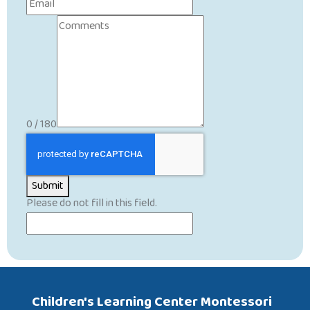
0 / 180
Submit
Please do not fill in this field.
Children's Learning Center Montessori