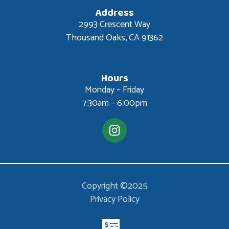
Address
2993 Crescent Way
Thousand Oaks, CA 91362
Hours
Monday – Friday
7:30am – 6:00pm
Copyright ©2025
Privacy Policy