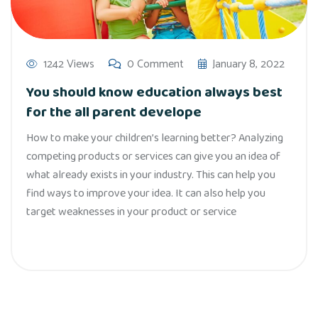
1242 Views
0 Comment
January 8, 2022
You should know education always best
for the all parent develope
How to make your children’s learning better? Analyzing
competing products or services can give you an idea of
what already exists in your industry. This can help you
find ways to improve your idea. It can also help you
target weaknesses in your product or service
Read More