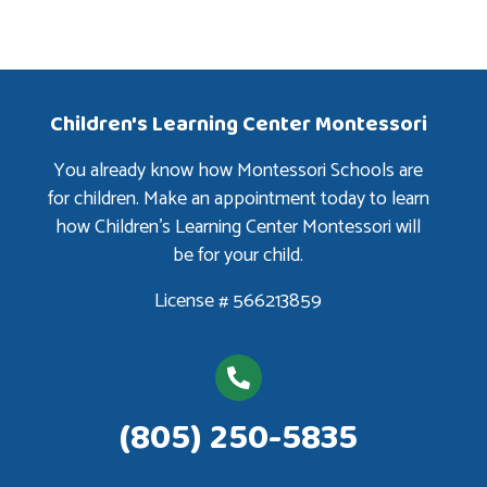
Children's Learning Center Montessori
You already know how Montessori Schools are
for children. Make an appointment today to learn
how Children’s Learning Center Montessori will
be for your child.
License # 566213859
(805) 250-5835