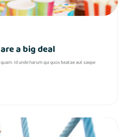
are a big deal
s quam. Id unde harum qui quos beatae aut saepe