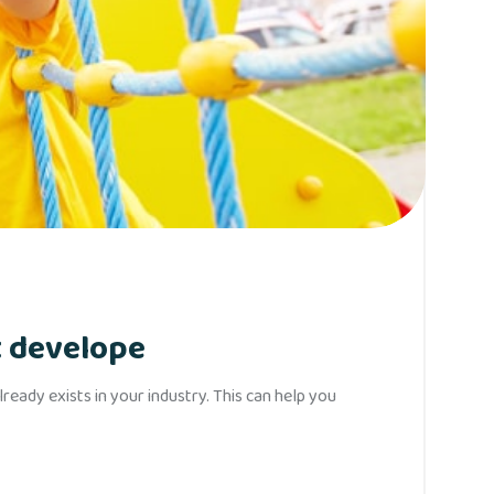
t develope
eady exists in your industry. This can help you