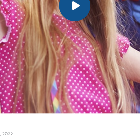
8, 2022