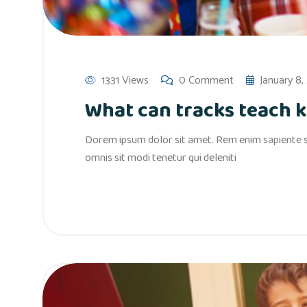
1331 Views
0 Comment
January 8,
What can tracks teach ki
Dorem ipsum dolor sit amet. Rem enim sapiente si
omnis sit modi tenetur qui deleniti
Read More