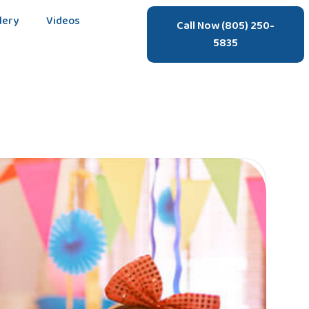
lery
Videos
Call Now (805) 250-
5835