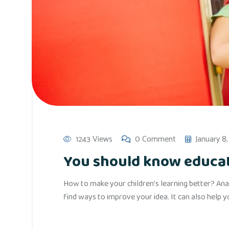
1243 Views
0 Comment
January 8
You should know educati
How to make your children’s learning better? Anal
find ways to improve your idea. It can also help 
Read More