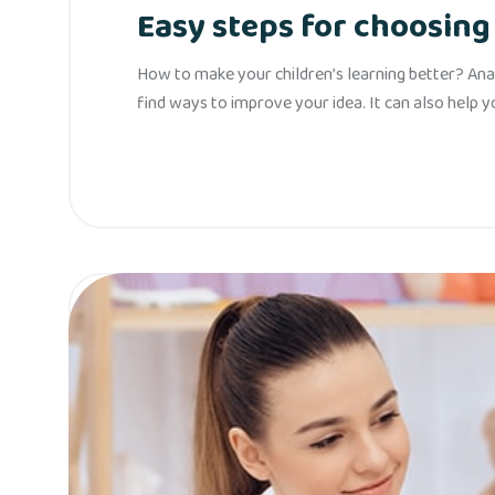
Easy steps for choosing 
How to make your children’s learning better? Anal
find ways to improve your idea. It can also help 
Read More