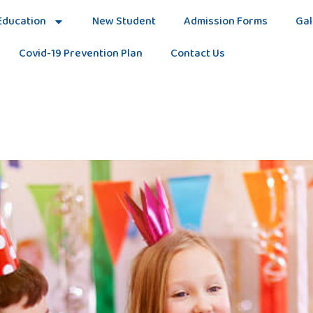
Education
New Student
Admission Forms
Gal
Covid-19 Prevention Plan
Contact Us