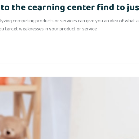
to the cearning center find to jus
yzing competing products or services can give you an idea of what alr
you target weaknesses in your product or service