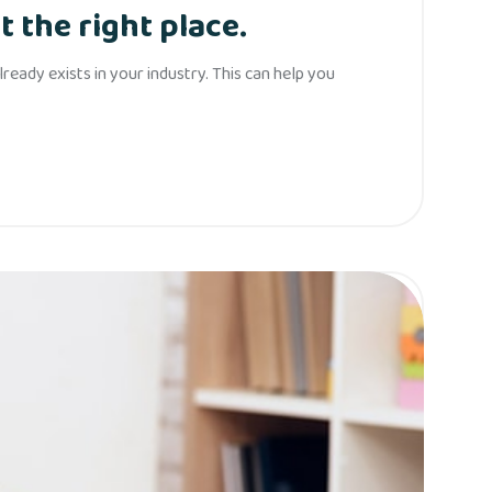
t the right place.
eady exists in your industry. This can help you