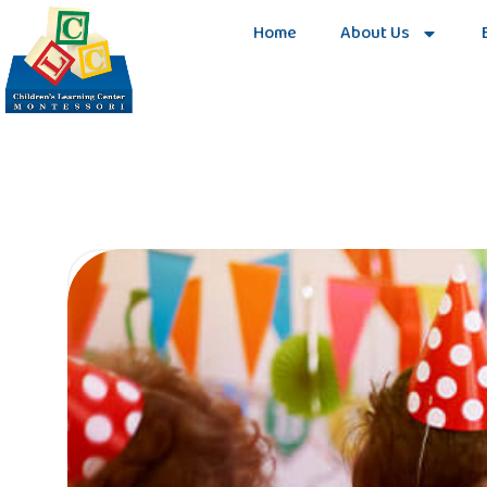
Home
About Us