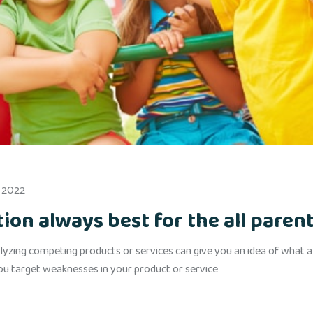
, 2022
on always best for the all paren
yzing competing products or services can give you an idea of what alr
you target weaknesses in your product or service