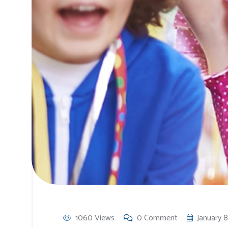
1060 Views
0 Comment
January 