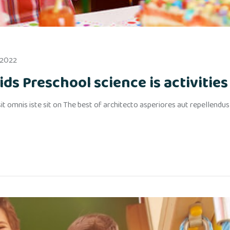
 2022
ds Preschool science is activities 
t omnis iste sit on The best of architecto asperiores aut repellendu