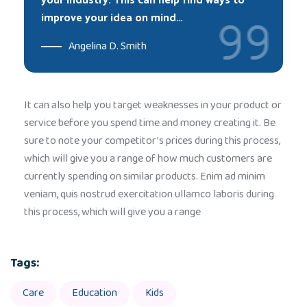
your industry. This can help find ways to
improve your idea on mind…
Angelina D. Smith
It can also help you target weaknesses in your product or
service before you spend time and money creating it. Be
sure to note your competitor’s prices during this process,
which will give you a range of how much customers are
currently spending on similar products. Enim ad minim
veniam, quis nostrud exercitation ullamco laboris during
this process, which will give you a range
Tags:
Care
Education
Kids