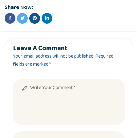
Share Now:
Leave A Comment
Your email address will not be published. Required
fields are marked *