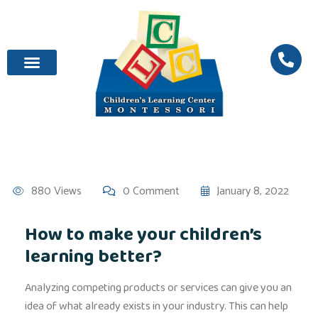
880 Views
0 Comment
January 8, 2022
How to make your children’s
learning better?
Analyzing competing products or services can give you an
idea of what already exists in your industry. This can help