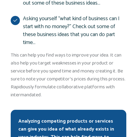
out some of these business ideas…
Asking yourself “what kind of business can I
start with no money?” Check out some of
these business ideas that you can do part
time…
This can help you find ways to improve your idea. It can
also help you target weaknesses in your product or
service before you spend time and money creating it. Be
sure to note your competitor’s prices during this process.
Rapidiously formulate collaborative platforms with
intermandated.
Analyzing competing products or services
can give you idea of what already exists in