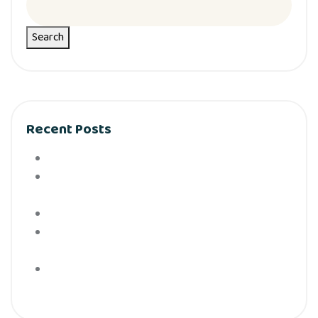
Search
Recent Posts
Hello world!
What can tracks teach kids Preschool science is
activities are a big deal
How to Keep Children Safe Online In Simple Steps
Baby school and other secrets is yourfamily
doesn’t tell you
Easy steps for choosing to the cearning center find
to just the right place.