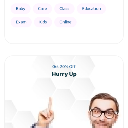
Baby
Care
Class
Education
Exam
Kids
Online
Get 20% Off
Hurry Up