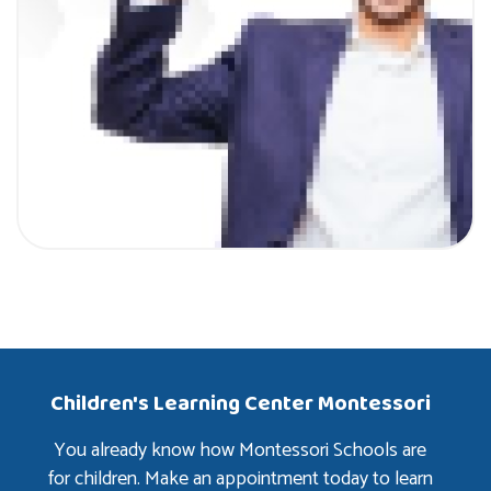
Children's Learning Center Montessori
You already know how Montessori Schools are
for children. Make an appointment today to learn