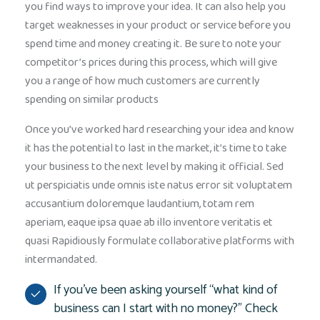
you find ways to improve your idea. It can also help you
target weaknesses in your product or service before you
spend time and money creating it. Be sure to note your
competitor’s prices during this process, which will give
you a range of how much customers are currently
spending on similar products
Once you’ve worked hard researching your idea and know
it has the potential to last in the market, it’s time to take
your business to the next level by making it official. Sed
ut perspiciatis unde omnis iste natus error sit voluptatem
accusantium doloremque laudantium, totam rem
aperiam, eaque ipsa quae ab illo inventore veritatis et
quasi Rapidiously formulate collaborative platforms with
intermandated.
If you’ve been asking yourself “what kind of
business can I start with no money?” Check