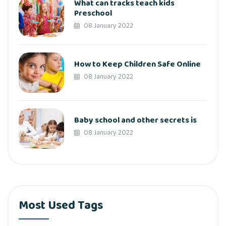
What can tracks teach kids
Preschool
08 January 2022
How to Keep Children Safe Online
08 January 2022
Baby school and other secrets is
08 January 2022
Most Used Tags