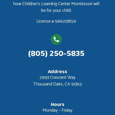
how Children’s Learning Center Montessori will
be for your child.
License # 566213859
(805) 250-5835
Address
2993 Crescent Way
Thousand Oaks, CA 91362
Hours
Monday – Friday