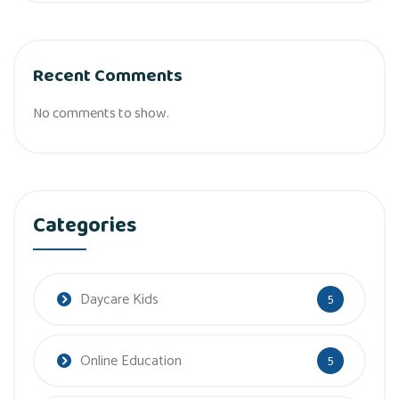
Recent Comments
No comments to show.
Categories
Daycare Kids
5
Online Education
5