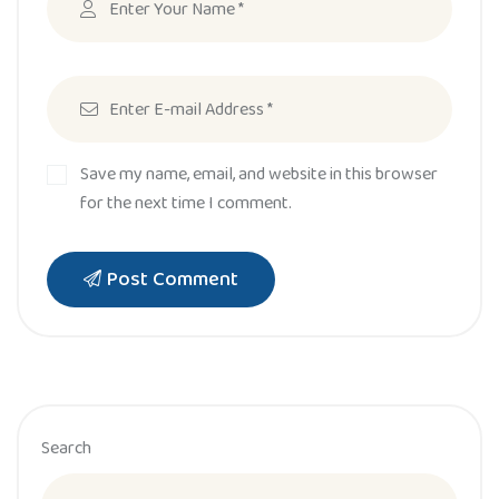
Save my name, email, and website in this browser
for the next time I comment.
Post Comment
Search