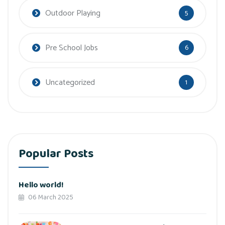
Outdoor Playing
5
Pre School Jobs
6
Uncategorized
1
Popular Posts
Hello world!
06 March 2025